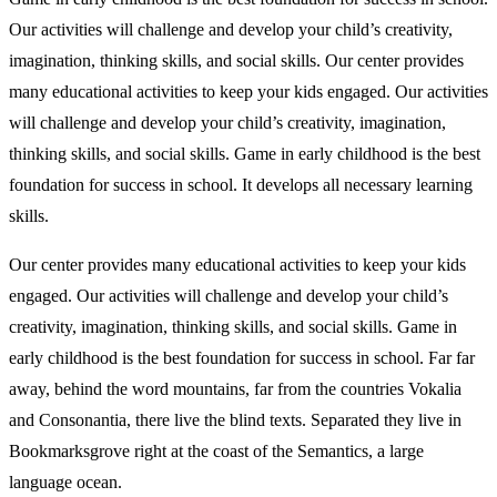
Our activities will challenge and develop your child’s creativity,
imagination, thinking skills, and social skills. Our center provides
many educational activities to keep your kids engaged. Our activities
will challenge and develop your child’s creativity, imagination,
thinking skills, and social skills. Game in early childhood is the best
foundation for success in school. It develops all necessary learning
skills.
Our center provides many educational activities to keep your kids
engaged. Our activities will challenge and develop your child’s
creativity, imagination, thinking skills, and social skills. Game in
early childhood is the best foundation for success in school. Far far
away, behind the word mountains, far from the countries Vokalia
and Consonantia, there live the blind texts. Separated they live in
Bookmarksgrove right at the coast of the Semantics, a large
language ocean.