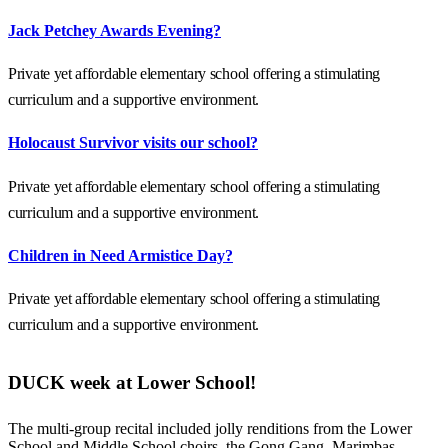
Jack Petchey Awards Evening?
Private yet affordable elementary school offering a stimulating
curriculum and a supportive environment.
Holocaust Survivor visits our school?
Private yet affordable elementary school offering a stimulating
curriculum and a supportive environment.
Children in Need Armistice Day?
Private yet affordable elementary school offering a stimulating
curriculum and a supportive environment.
DUCK week at Lower School!
The multi-group recital included jolly renditions from the Lower
School and Middle School choirs, the Gong Gang, Marimbas,