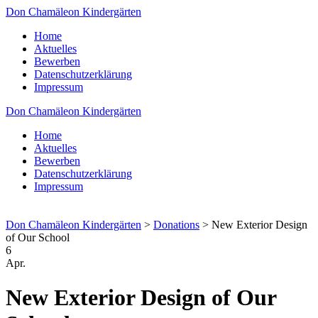
Don Chamäleon Kindergärten
Home
Aktuelles
Bewerben
Datenschutzerklärung
Impressum
Don Chamäleon Kindergärten
Home
Aktuelles
Bewerben
Datenschutzerklärung
Impressum
Don Chamäleon Kindergärten
>
Donations
>
New Exterior Design
of Our School
6
Apr.
New Exterior Design of Our