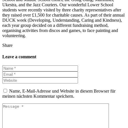
Ukestra, and the Jazz Couriers. Our wonderful Lower School
students were recently visited by three charity representatives after
they raised over £1,500 for charitable causes. As part of their annual
DUCK week (Developing, Understanding, Caring and Kindness),
each year group decided on a different fundraising method,
organising activities from discos and games, to face painting and
volunteering.
Share
Leave a comment
Name, E-Mail-Adresse und Website in diesem Browser für
meinen nächsten Kommentar speichern.