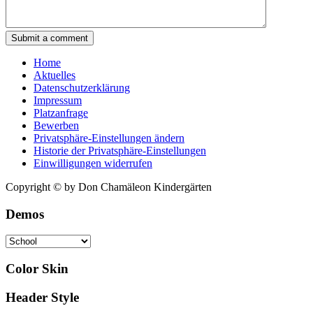
Submit a comment
Home
Aktuelles
Datenschutzerklärung
Impressum
Platzanfrage
Bewerben
Privatsphäre-Einstellungen ändern
Historie der Privatsphäre-Einstellungen
Einwilligungen widerrufen
Copyright © by Don Chamäleon Kindergärten
Demos
Color Skin
Header Style