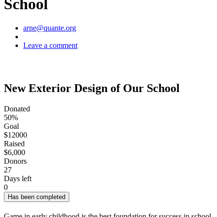
School
Author
arne@quante.org
Leave a comment
New Exterior Design of Our School
Donated
50%
Goal
$12000
Raised
$6,000
Donors
27
Days left
0
Has been completed
Game in early childhood is the best foundation for success in school.